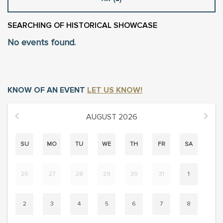
SEARCHING
OF HISTORICAL SHOWCASE
No events found.
KNOW OF AN EVENT
LET US KNOW!
AUGUST
2026
SU
MO
TU
WE
TH
FR
SA
26
27
28
29
30
31
1
2
3
4
5
6
7
8