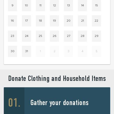
9
10
11
12
13
14
15
16
17
18
19
20
21
22
23
24
25
26
27
28
29
30
31
1
2
3
4
5
Donate Clothing and Household Items
Gather your donations