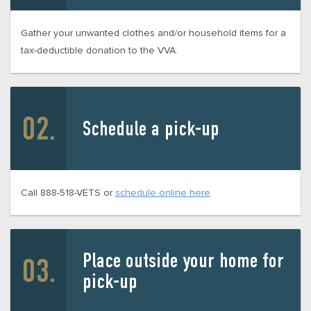
Gather your unwanted clothes and/or household items for a
tax-deductible donation to the VVA.
Schedule a pick-up
Call 888-518-VETS or
schedule online here
Place outside your home for
pick-up