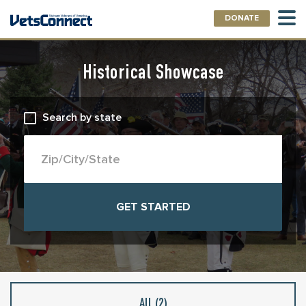
DONATE
Historical Showcase
Search by state
All (
2
)