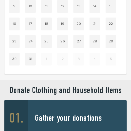
9
10
11
12
13
14
15
16
17
18
19
20
21
22
23
24
25
26
27
28
29
30
31
1
2
3
4
5
Donate Clothing and Household Items
Gather your donations