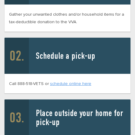
Gather your unwanted clothes and/or household items for a
tax-deductible donation to the VVA.
Schedule a pick-up
Call 888-518-VETS or
schedule online here
Place outside your home for
pick-up