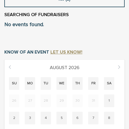
SEARCHING
OF FUNDRAISERS
No events found.
KNOW OF AN EVENT
LET US KNOW!
AUGUST
2026
SU
MO
TU
WE
TH
FR
SA
26
27
28
29
30
31
1
2
3
4
5
6
7
8