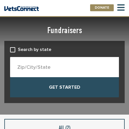
DONATE
Fundraisers
Search by state
All (
2
)