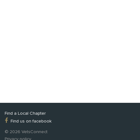
Find a Local Chapter
Find us on facebook
© 2026 VetsConnect
Privacy policy