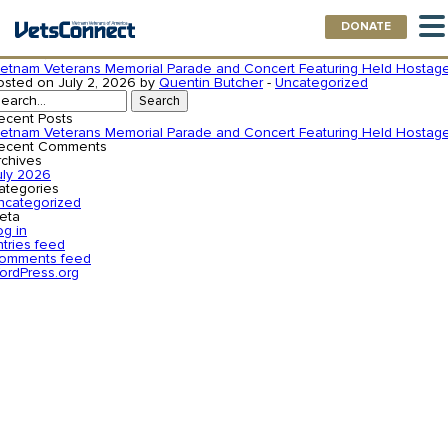
DONATE
uthor:
Quentin Butcher
ietnam Veterans Memorial Parade and Concert Featuring Held Hostag
osted on July 2, 2026 by
Quentin Butcher
-
Uncategorized
earch
r:
ecent Posts
ietnam Veterans Memorial Parade and Concert Featuring Held Hostag
ecent Comments
rchives
uly 2026
ategories
ncategorized
eta
og in
ntries feed
omments feed
ordPress.org