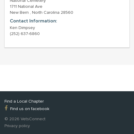
National Cemetery
1711 National Ave
New Bern , North Carolina 28560
Contact Information:
Ken Dimpsey
(252) 637-6860
Find a Local Chapter
Find us on facebook
© 2026 VetsConnect
Privacy policy