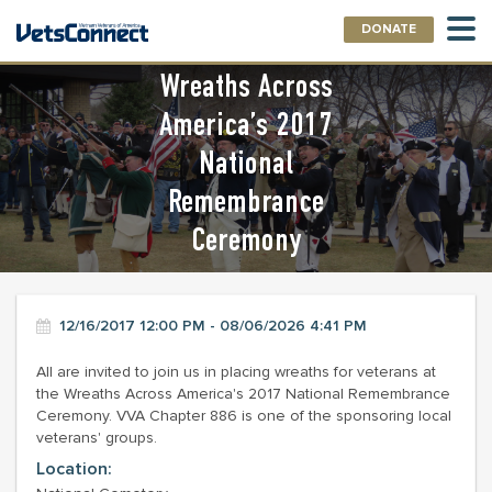
DONATE
Wreaths Across
America’s 2017
National
Remembrance
Ceremony
12/16/2017 12:00 PM - 08/06/2026 4:41 PM
All are invited to join us in placing wreaths for veterans at
the Wreaths Across America's 2017 National Remembrance
Ceremony. VVA Chapter 886 is one of the sponsoring local
veterans' groups.
Location: