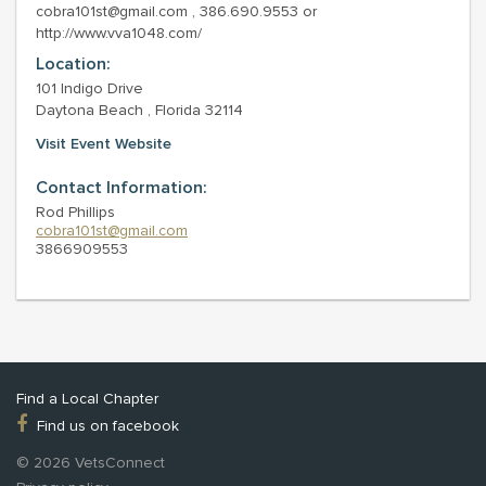
cobra101st@gmail.com , 386.690.9553 or
http://www.vva1048.com/
Location:
101 Indigo Drive
Daytona Beach , Florida 32114
Visit Event Website
Contact Information:
Rod Phillips
cobra101st@gmail.com
3866909553
Find a Local Chapter
Find us on facebook
© 2026 VetsConnect