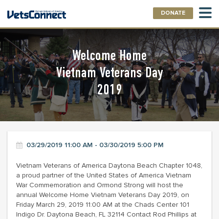
DONATE
Welcome Home
Vietnam Veterans Day
2019
03/29/2019 11:00 AM - 03/30/2019 5:00 PM
Vietnam Veterans of America Daytona Beach Chapter 1048,
a proud partner of the United States of America Vietnam
War Commemoration and Ormond Strong will host the
annual Welcome Home Vietnam Veterans Day 2019, on
Friday March 29, 2019 11:00 AM at the Chads Center 101
Indigo Dr. Daytona Beach, FL 32114 Contact Rod Phillips at