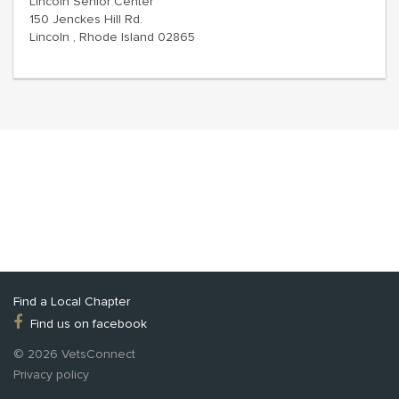
Lincoln Senior Center
150 Jenckes Hill Rd.
Lincoln , Rhode Island 02865
Find a Local Chapter
Find us on facebook
© 2026 VetsConnect
Privacy policy