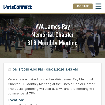
DONATE
VVA James Ray
Memorial Chapter
818 Monthly Meeting
01/18/2018 6:00 PM - 08/08/2026 8:43 AM
Veterans are invited to join the VVA James Ray Memorial
Chapter 818 Monthly Meeting at the Lincoln Senior Center.
The social gathering will start at 6PM, and the meeting will
commence at 7PM.
Location: