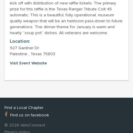
kick off with distribution of new raffle tickets. The primary
prize for this raffle is the Texas Ranger Tribute Colt 45
automatic. This is a beautiful, fully operational, museum
quality weapon that will be an heirloom pass-down to future
generations. The dinner theme for January is warm and
hearty “soup pot” dishes. All veterans are welcome.
Location:
927 Gardner Dr
Palestine , Texas 75803
Visit Event Website
Find a Local Chapter
Find us on facebook
© 2026 VetsConnect
Privacy policy