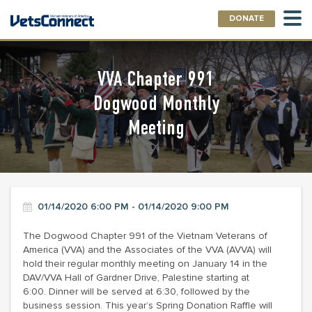
DONATE
VVA Chapter 991
Dogwood Monthly
Meeting
01/14/2020 6:00 PM - 01/14/2020 9:00 PM
The Dogwood Chapter 991 of the Vietnam Veterans of
America (VVA) and the Associates of the VVA (AVVA) will
hold their regular monthly meeting on January 14 in the
DAV/VVA Hall of Gardner Drive, Palestine starting at
6:00. Dinner will be served at 6:30, followed by the
business session. This year’s Spring Donation Raffle will