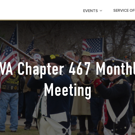
SERVICE OF
EVENTS
VA Chapter 467 Month
Meeting