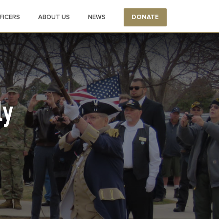
FICERS
ABOUT US
NEWS
DONATE
ly