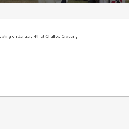
eeting on January 4th at Chaffee Crossing.