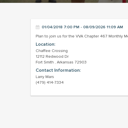
01/04/2018 7:00 PM - 08/09/2026 11:09 AM
Plan to join us for the VVA Chapter 467 Monthly M
Location:
Chaffee Crossing
12112 Redwood Dr
Fort Smith , Arkansas 72903
Contact Information:
Larry Mars
(479) 414-7334