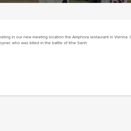
eeting in our new meeting location the Amphora restaurant in Vienna.
yner, who was killed in the battle of Khe Sanh.