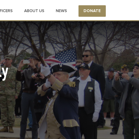
FICERS
ABOUT US
NEWS
DONATE
ly