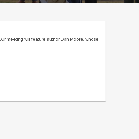
 Our meeting will feature author Dan Moore, whose