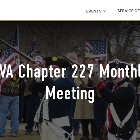
SERVICE OF
EVENTS
VA Chapter 227 Month
Meeting