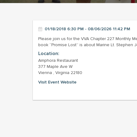
01/18/2018 6:30 PM - 08/06/2026 11:42 PM
Please join us for the VVA Chapter 227 Monthly M
book “Promise Lost” is about Marine Lt. Stephen Jo
Location:
Amphora Restaurant
377 Maple Ave W
Vienna , Virginia 22180
Visit Event Website