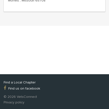
Monett , Missouri 65708
Find a Local Chapter
Find us on facebook
© 2026 VetsConnect
Privacy policy