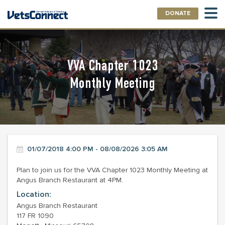
DONATE
VVA Chapter 1023
Monthly Meeting
01/07/2018 4:00 PM - 08/08/2026 3:05 AM
Plan to join us for the VVA Chapter 1023 Monthly Meeting at
Angus Branch Restaurant at 4PM.
Location:
Angus Branch Restaurant
117 FR 1090