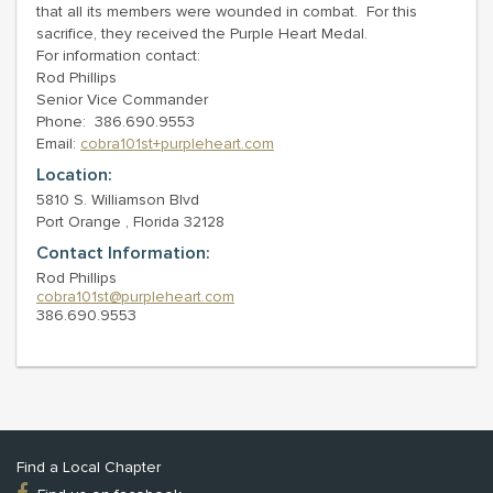
that all its members were wounded in combat. For this
sacrifice, they received the Purple Heart Medal.
For information contact:
Rod Phillips
Senior Vice Commander
Phone: 386.690.9553
Email:
cobra101st+purpleheart.com
Location:
5810 S. Williamson Blvd
Port Orange , Florida 32128
Contact Information:
Rod Phillips
cobra101st@purpleheart.com
386.690.9553
Find a Local Chapter