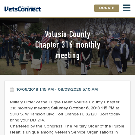
DONATE
Volusia County
Chapter 316 monthly
meeting
10/06/2018 1:15 PM - 08/08/2026 5:10 AM
Military Order of the Purple Heart Volusia County Chapter
316 monthly meeting
Saturday October 6, 2018 1:15 PM
at
5810 S. Williamson Blvd Port Orange FL 32128. Join today
bring your DD 214.
Chartered by the Congress, The Military Order of the Purple
Heart is unique among Veteran Service Organizations in