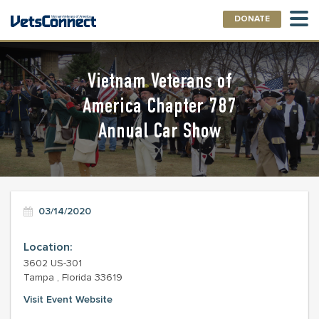
DONATE
Vietnam Veterans of
America Chapter 787
Annual Car Show
03/14/2020
Location:
3602 US-301
Tampa , Florida 33619
Visit Event Website