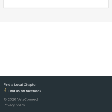
Find a Local Chapter
Find us on facebook
© 2026 VetsConnect
Privacy policy