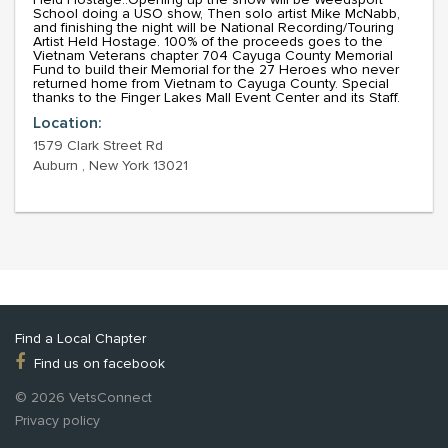
School doing a USO show, Then solo artist Mike McNabb,
and finishing the night will be National Recording/Touring
Artist Held Hostage. 100% of the proceeds goes to the
Vietnam Veterans chapter 704 Cayuga County Memorial
Fund to build their Memorial for the 27 Heroes who never
returned home from Vietnam to Cayuga County. Special
thanks to the Finger Lakes Mall Event Center and its Staff.
Location:
1579 Clark Street Rd
Auburn , New York 13021
Find a Local Chapter
Find us on facebook
© 2026 VetsConnect
Privacy policy