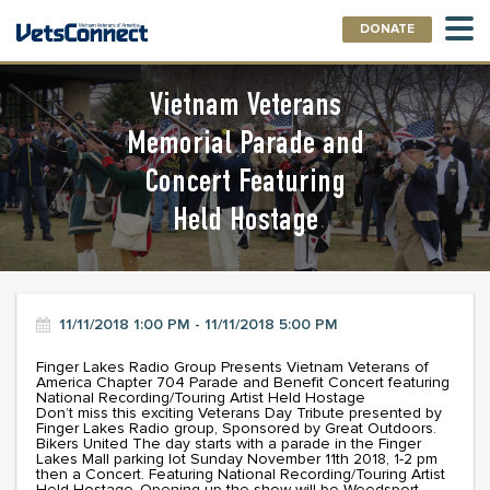
DONATE
Vietnam Veterans
Memorial Parade and
Concert Featuring
Held Hostage
11/11/2018 1:00 PM - 11/11/2018 5:00 PM
Finger Lakes Radio Group Presents Vietnam Veterans of
America Chapter 704 Parade and Benefit Concert featuring
National Recording/Touring Artist Held Hostage
Don’t miss this exciting Veterans Day Tribute presented by
Finger Lakes Radio group, Sponsored by Great Outdoors.
Bikers United The day starts with a parade in the Finger
Lakes Mall parking lot Sunday November 11th 2018, 1-2 pm
then a Concert. Featuring National Recording/Touring Artist
Held Hostage..Opening up the show will be Weedsport