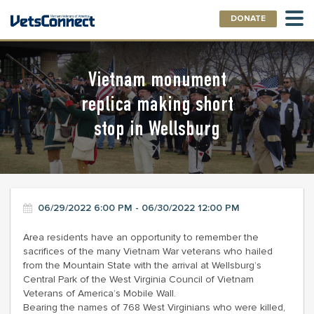
DONATE
Vietnam monument
replica making short
stop in Wellsburg
06/29/2022 6:00 PM - 06/30/2022 12:00 PM
Area residents have an opportunity to remember the
sacrifices of the many Vietnam War veterans who hailed
from the Mountain State with the arrival at Wellsburg’s
Central Park of the West Virginia Council of Vietnam
Veterans of America’s Mobile Wall.
Bearing the names of 768 West Virginians who were killed,