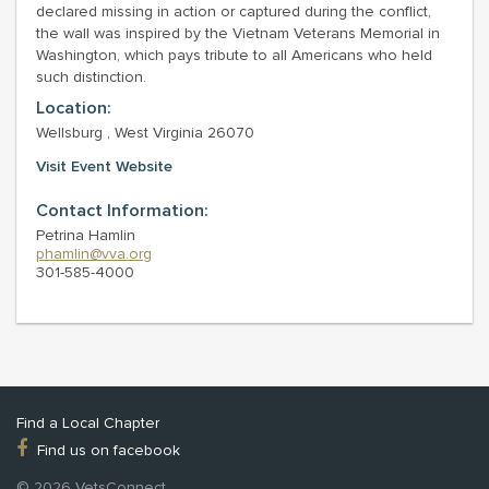
declared missing in action or captured during the conflict,
the wall was inspired by the Vietnam Veterans Memorial in
Washington, which pays tribute to all Americans who held
such distinction.
Location:
Wellsburg , West Virginia 26070
Visit Event Website
Contact Information:
Petrina Hamlin
phamlin@vva.org
301-585-4000
Find a Local Chapter
Find us on facebook
© 2026 VetsConnect