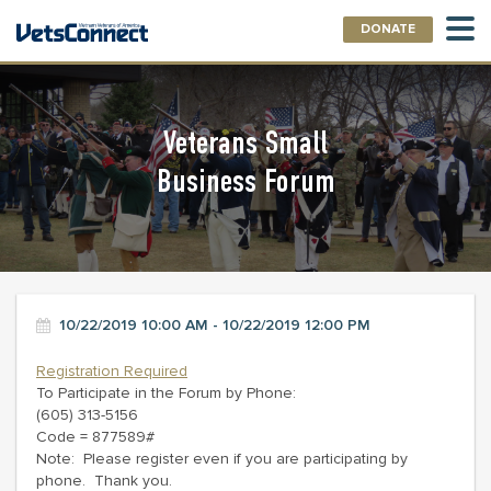
DONATE
Veterans Small
Business Forum
10/22/2019 10:00 AM - 10/22/2019 12:00 PM
Registration Required
To Participate in the Forum by Phone:
(605) 313-5156
Code = 877589#
Note: Please register even if you are participating by
phone. Thank you.