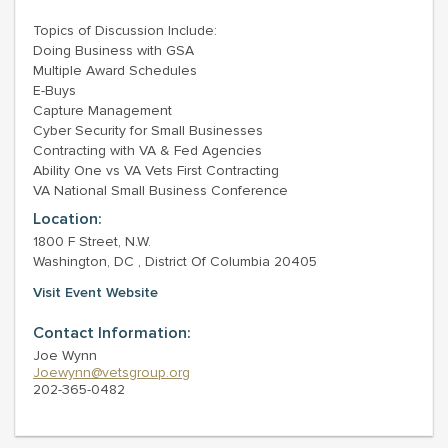
Topics of Discussion Include:
Doing Business with GSA
Multiple Award Schedules
E-Buys
Capture Management
Cyber Security for Small Businesses
Contracting with VA & Fed Agencies
Ability One vs VA Vets First Contracting
VA National Small Business Conference
Location:
1800 F Street, N.W.
Washington, DC , District Of Columbia 20405
Visit Event Website
Contact Information:
Joe Wynn
Joewynn@vetsgroup.org
202-365-0482