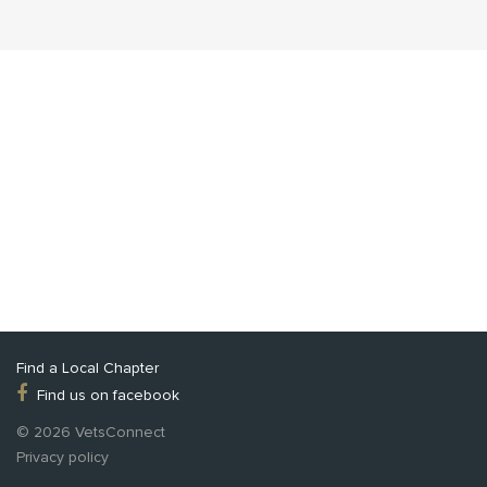
Find a Local Chapter
Find us on facebook
© 2026 VetsConnect
Privacy policy