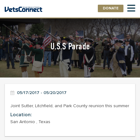
DONATE
U.S.S Parade
05/17/2017 - 05/20/2017
Joint Sutter, Litchfield, and Park County reunion this summer
Location:
San Antonio , Texas