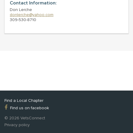
Contact Information:
Don Lerche
donlerche@yahoo.com
309-530-8710
Find a Local Chapter
Find us on facebook
© 2026 VetsConnect
Privacy policy