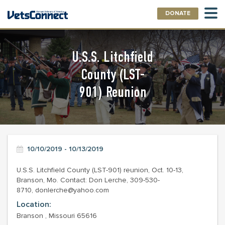
DONATE
U.S.S. Litchfield
County (LST-
901) Reunion
10/10/2019 - 10/13/2019
U.S.S. Litchfield County (LST-901) reunion, Oct. 10-13,
Branson, Mo. Contact: Don Lerche, 309-530-
8710, donlerche@yahoo.com
Location:
Branson , Missouri 65616