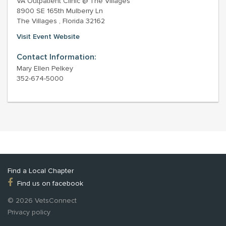
VA Outpatient Clinic @ The Villages
8900 SE 165th Mulberry Ln
The Villages , Florida 32162
Visit Event Website
Contact Information:
Mary Ellen Pelkey
352-674-5000
Find a Local Chapter
Find us on facebook
© 2026 VetsConnect
Privacy policy