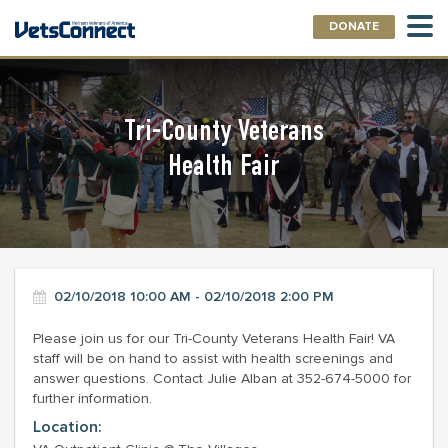
DONATE
Tri-County Veterans
Health Fair
02/10/2018 10:00 AM - 02/10/2018 2:00 PM
Please join us for our Tri-County Veterans Health Fair! VA
staff will be on hand to assist with health screenings and
answer questions. Contact Julie Alban at 352-674-5000 for
further information.
Location: