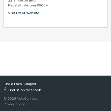
22181 Resort Blvd
Flagstaff , Arizona 86004
Visit Event Website
Find a Local Chapter
Find us on facebook
© 2026 VetsConnect
Privacy policy