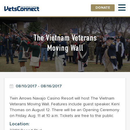
DONATE
The Vietnam Veterans
Moving Wall
08/10/2017 - 08/16/2017
Twin Arrows Navajo Casino Resort will host The Vietnam
Veterans Moving Wall. Features include guest speaker, Keni
Thomas on August 12. There will be an Opening Ceremony
on Friday, Aug. 11 at 10 a.m. Tickets are free to the public.
Location: