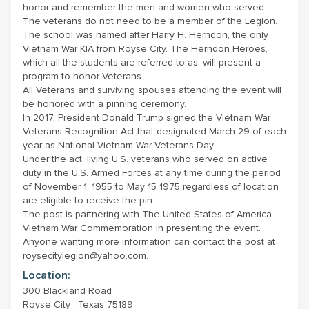
honor and remember the men and women who served.
The veterans do not need to be a member of the Legion.
The school was named after Harry H. Herndon, the only
Vietnam War KIA from Royse City. The Herndon Heroes,
which all the students are referred to as, will present a
program to honor Veterans.
All Veterans and surviving spouses attending the event will
be honored with a pinning ceremony.
In 2017, President Donald Trump signed the Vietnam War
Veterans Recognition Act that designated March 29 of each
year as National Vietnam War Veterans Day.
Under the act, living U.S. veterans who served on active
duty in the U.S. Armed Forces at any time during the period
of November 1, 1955 to May 15 1975 regardless of location
are eligible to receive the pin.
The post is partnering with The United States of America
Vietnam War Commemoration in presenting the event.
Anyone wanting more information can contact the post at
roysecitylegion@yahoo.com.
Location:
300 Blackland Road
Royse City , Texas 75189