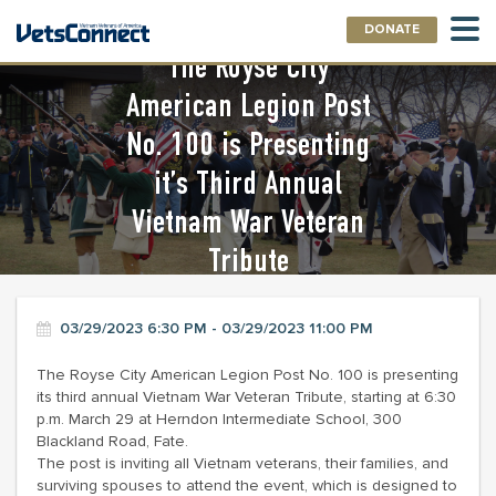
DONATE
The Royse City
American Legion Post
No. 100 is Presenting
it’s Third Annual
Vietnam War Veteran
Tribute
03/29/2023 6:30 PM - 03/29/2023 11:00 PM
The Royse City American Legion Post No. 100 is presenting
its third annual Vietnam War Veteran Tribute, starting at 6:30
p.m. March 29 at Herndon Intermediate School, 300
Blackland Road, Fate.
The post is inviting all Vietnam veterans, their families, and
surviving spouses to attend the event, which is designed to