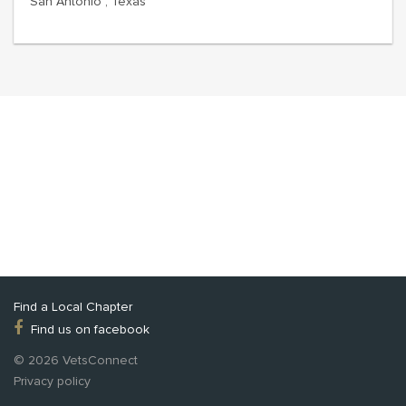
San Antonio , Texas
Find a Local Chapter
Find us on facebook
© 2026 VetsConnect
Privacy policy