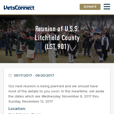
DONATE
Reunion of U.S.S.
Litchfield County
(LST 901)
05/17/2017 - 05/20/2017
Our next reunion is being planned and we should have
most of the details to you soon. In the meantime, set aside
the dates which are Wednesday, November 8, 2017 thru
Sunday, November 12, 2017.
Location: