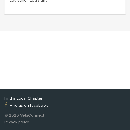
Louisville , Louisiana
Find a Local Chapter
Find us on facebook
© 2026 VetsConnect
Privacy policy