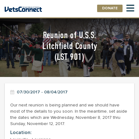
DONATE
Reunion of U.S.S.
Litchfield County
(LST 901)
07/30/2017 - 08/04/2017
Our next reunion is being planned and we should have
most of the details to you soon. In the meantime, set aside
the dates which are Wednesday, November 8, 2017 thru
Sunday, November 12, 2017.
Location: