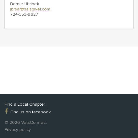
Bernie Uhrinek
jbrsar@salsgiver.com
724-353-9627
Find a Local Chapter
Find us on facebook
© 2026 VetsConnect
Privacy policy