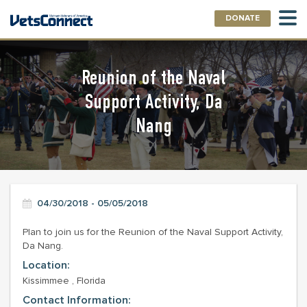
DONATE
Reunion of the Naval
Support Activity, Da
Nang
04/30/2018 - 05/05/2018
Plan to join us for the Reunion of the Naval Support Activity,
Da Nang.
Location:
Kissimmee , Florida
Contact Information: