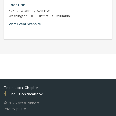
Location:
525 New Jersey Ave NW
Washington, DC , District Of Columbia
Visit Event Website
Find a Local Chapter
Find us on facebook
© 2026 VetsConnect
Privacy policy