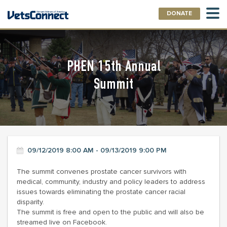
DONATE
PHEN 15th Annual
Summit
09/12/2019 8:00 AM - 09/13/2019 9:00 PM
The summit convenes prostate cancer survivors with
medical, community, industry and policy leaders to address
issues towards eliminating the prostate cancer racial
disparity.
The summit is free and open to the public and will also be
streamed live on Facebook.