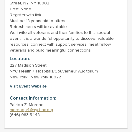
Street, NY, NY 10002
Cost: None
Register with link
Must be 18 years old to attend
Refreshments will be available
We invite all veterans and their families to this special
event! It is a wonderful opportunity to discover valuable
resources, connect with support services, meet fellow
veterans and build meaningful connections.
Location:
227 Madison Street
NYC Health + Hospitals/Gouverneur Auditorium
New York , New York 10022
Visit Event Website
Contact Information:
Patricia Z. Moreno
morenop4@nychhc.org
(646) 983-5448