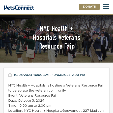
DONATE
NYC Health +
Hospitals Veterans
Resource Fair
10/03/2024 10:00 AM - 10/03/2024 2:00 PM
NYC Health + Hospitals is hosting a Veterans Resource Fair
to celebrate the veteran community.
Event: Veterans Resource Fair
Date: October 3, 2024
Time: 10:00 am to 2:00 pm
Location: NYC Health + Hospitals/Gouverneur, 227 Madison