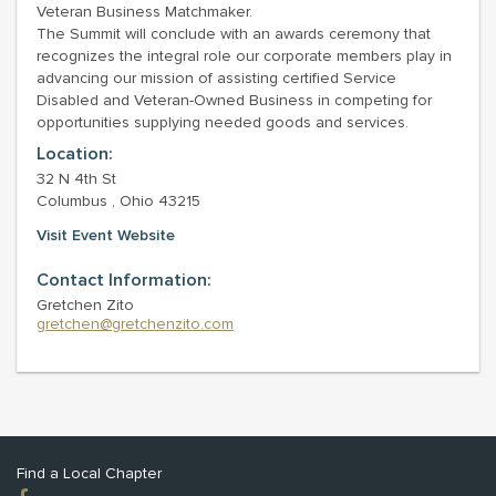
Veteran Business Matchmaker.
The Summit will conclude with an awards ceremony that
recognizes the integral role our corporate members play in
advancing our mission of assisting certified Service
Disabled and Veteran-Owned Business in competing for
opportunities supplying needed goods and services.
Location:
32 N 4th St
Columbus , Ohio 43215
Visit Event Website
Contact Information:
Gretchen Zito
gretchen@gretchenzito.com
Find a Local Chapter