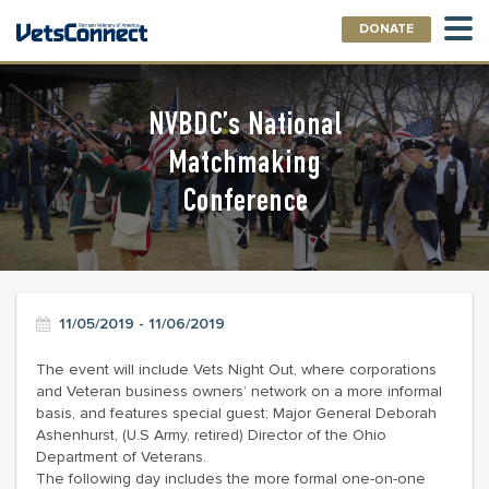
DONATE
NVBDC’s National
Matchmaking
Conference
11/05/2019 - 11/06/2019
The event will include Vets Night Out, where corporations
and Veteran business owners’ network on a more informal
basis, and features special guest; Major General Deborah
Ashenhurst, (U.S Army, retired) Director of the Ohio
Department of Veterans.
The following day includes the more formal one-on-one