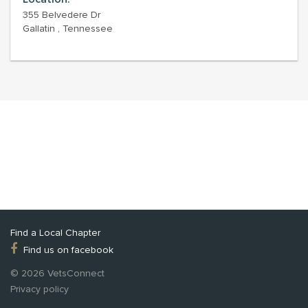
355 Belvedere Dr
Gallatin , Tennessee
Find a Local Chapter
Find us on facebook
© 2026 VetsConnect
Privacy policy