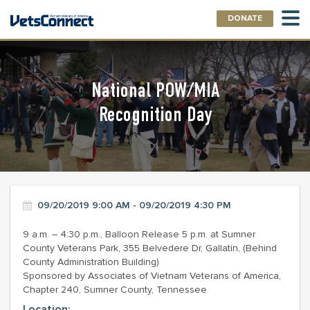
DONATE
National POW/MIA
Recognition Day
09/20/2019 9:00 AM - 09/20/2019 4:30 PM
9 a.m. – 4:30 p.m., Balloon Release 5 p.m. at Sumner
County Veterans Park, 355 Belvedere Dr, Gallatin, (Behind
County Administration Building)
Sponsored by Associates of Vietnam Veterans of America,
Chapter 240, Sumner County, Tennessee
Location: