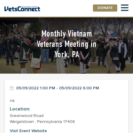
DONATE
Monthly Vietnam
Veterans Meeting in
York, PA
05/09/2022 1:00 PM - 05/09/2022 6:00 PM
na
Location:
Greenwood Road
Weigelstown , Pennsylvania 17408
Visit Event Website