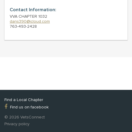
Contact Information:
VVA CHAPTER 1032
dans390@icloud.com
763-493-2428
Find a Local Chapter
Find us on facebook
© 2026 VetsConnect
Privacy policy