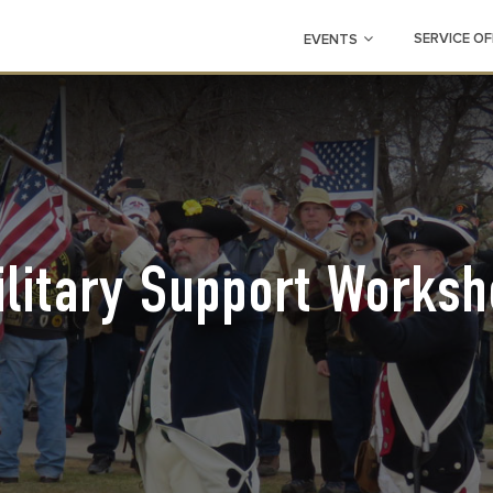
SERVICE OF
EVENTS
ilitary Support Worksh