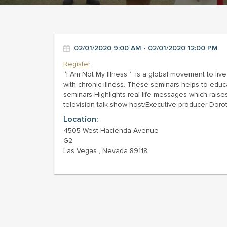
02/01/2020 9:00 AM - 02/01/2020 12:00 PM
Register
“I Am Not My Illness.” is a global movement to live
with chronic illness. These seminars helps to educ
seminars Highlights real-life messages which rai
television talk show host/Executive producer Doro
Location:
4505 West Hacienda Avenue
G2
Las Vegas , Nevada 89118