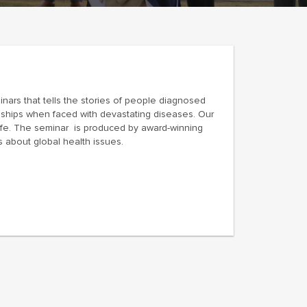
minars that tells the stories of people diagnosed
onships when faced with devastating diseases. Our
ife. The seminar is produced by award-winning
 about global health issues.