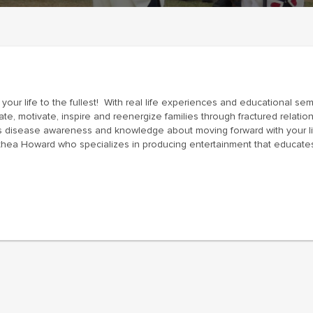
 your life to the fullest! With real life experiences and educational se
ate, motivate, inspire and reenergize families through fractured relati
ses disease awareness and knowledge about moving forward with your l
thea Howard who specializes in producing entertainment that educates