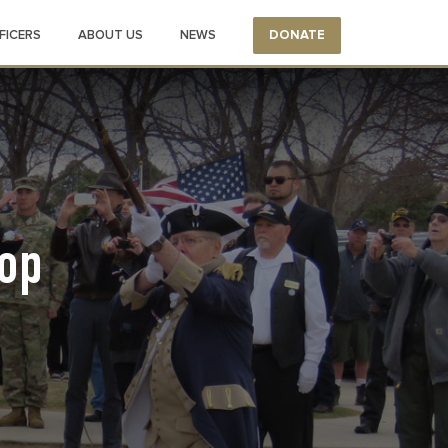
FICERS
ABOUT US
NEWS
DONATE
op