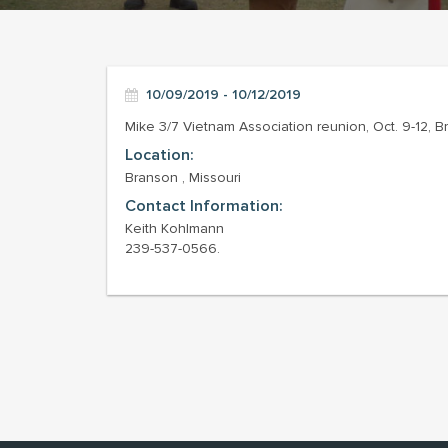
10/09/2019 - 10/12/2019
Mike 3/7 Vietnam Association reunion, Oct. 9-12, 
Location:
Branson , Missouri
Contact Information:
Keith Kohlmann
239-537-0566.