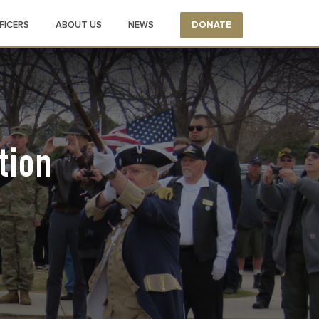
FICERS
ABOUT US
NEWS
DONATE
tion