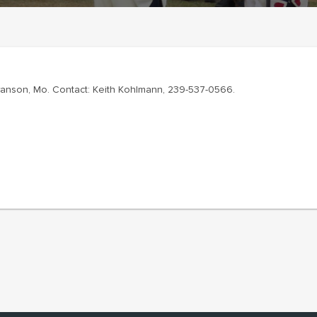
Branson, Mo. Contact: Keith Kohlmann, 239-537-0566.