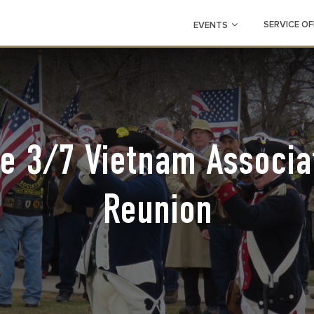
SERVICE OF
EVENTS
e 3/7 Vietnam Associa
Reunion