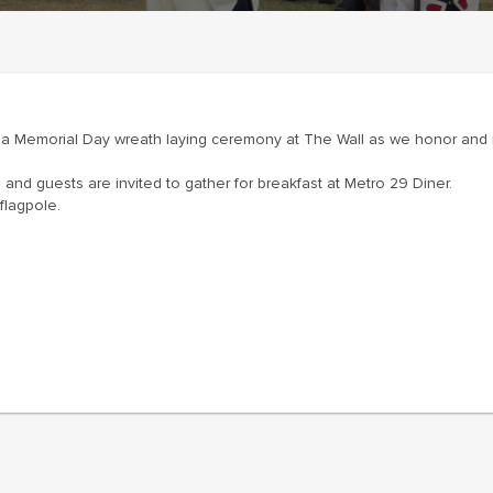
or a Memorial Day wreath laying ceremony at The Wall as we honor 
and guests are invited to gather for breakfast at Metro 29 Diner.
flagpole.