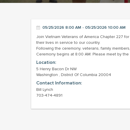
05/25/2026 8:00 AM - 05/25/2026 10:00 AM
Join Vietnam Veterans of America Chapter 227 f
their lives in service to our country.
Following the ceremony, veterans, family members, 
Ceremony begins at 8:00 AM. Please meet by the 
Location:
5 Henry Bacon Dr NW
Washington , District Of Columbia 20004
Contact Information:
Bill Lynch
703-474-4891