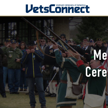
Me
Cere