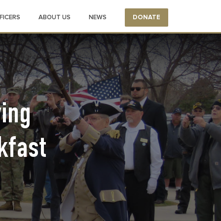
FICERS
ABOUT US
NEWS
DONATE
ing
kfast