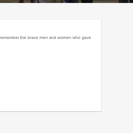
and remember the brave men and women who gave