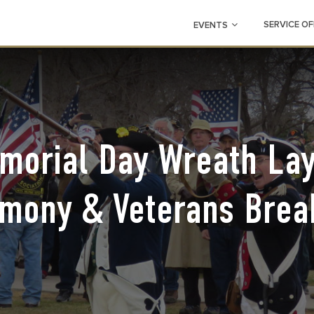
SERVICE OF
EVENTS
morial Day Wreath Lay
mony & Veterans Brea