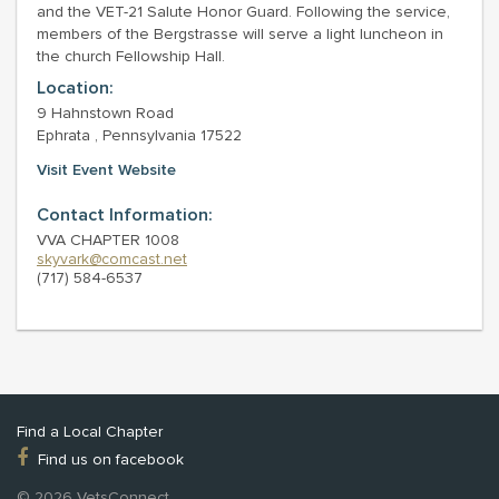
and the VET-21 Salute Honor Guard. Following the service,
members of the Bergstrasse will serve a light luncheon in
the church Fellowship Hall.
Location:
9 Hahnstown Road
Ephrata , Pennsylvania 17522
Visit Event Website
Contact Information:
VVA CHAPTER 1008
skyvark@comcast.net
(717) 584-6537
Find a Local Chapter
Find us on facebook
© 2026 VetsConnect