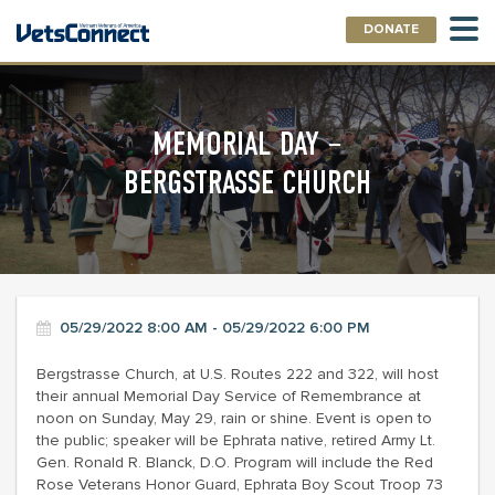
DONATE
MEMORIAL DAY –
BERGSTRASSE CHURCH
05/29/2022 8:00 AM - 05/29/2022 6:00 PM
Bergstrasse Church, at U.S. Routes 222 and 322, will host
their annual Memorial Day Service of Remembrance at
noon on Sunday, May 29, rain or shine. Event is open to
the public; speaker will be Ephrata native, retired Army Lt.
Gen. Ronald R. Blanck, D.O. Program will include the Red
Rose Veterans Honor Guard, Ephrata Boy Scout Troop 73