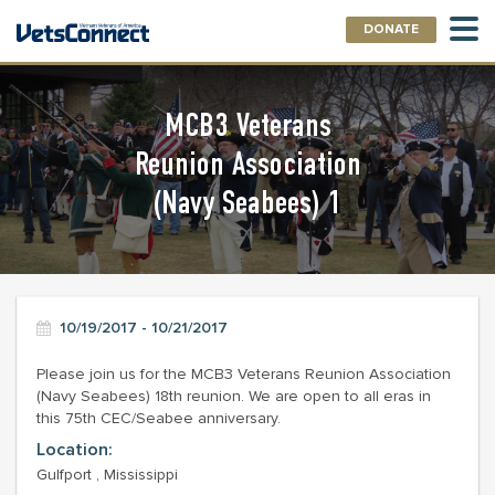
DONATE
MCB3 Veterans
Reunion Association
(Navy Seabees) 1
10/19/2017 - 10/21/2017
Please join us for the MCB3 Veterans Reunion Association
(Navy Seabees) 18th reunion. We are open to all eras in
this 75th CEC/Seabee anniversary.
Location:
Gulfport , Mississippi