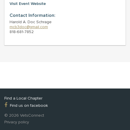
Visit Event Website
Contact Information:
Harold A. Doc Schrage
mcb3doc@gmail.com
818-681-7852
Find a Local Chapter
Find us on facebook
© 2026 VetsConnect
Privacy policy