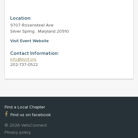
Location:
9707 Rosensteel Ave
Silver Spring , Maryland 20910
Visit Event Website
Contact Information:
info@dvnf.org
202-737-0522
Find a Local Chapter
Find us on facebook
© 2026 VetsConnect
Privacy policy