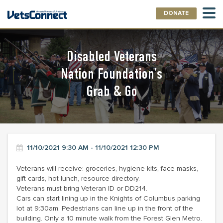
DONATE
Disabled Veterans
Nation Foundation’s
Grab & Go
11/10/2021 9:30 AM - 11/10/2021 12:30 PM
Veterans will receive: groceries, hygiene kits, face masks,
gift cards, hot lunch, resource directory.
Veterans must bring Veteran ID or DD214.
Cars can start lining up in the Knights of Columbus parking
lot at 9:30am. Pedestrians can line up in the front of the
building. Only a 10 minute walk from the Forest Glen Metro.