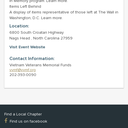
In Memory program. Learn more.
Items Left Behind
A display of items representative of those left at The Wall in
Washington, D.C. Learn more.
Location:
6800 South Croatan Highway
Nags Head , North Carolina 27959
Visit Event Website
Contact Information:
Vietnam Veterans Memorial Funds
vvmf@vvmf.org
202-393-0090
Find a Local Chapter
Find us on facebook