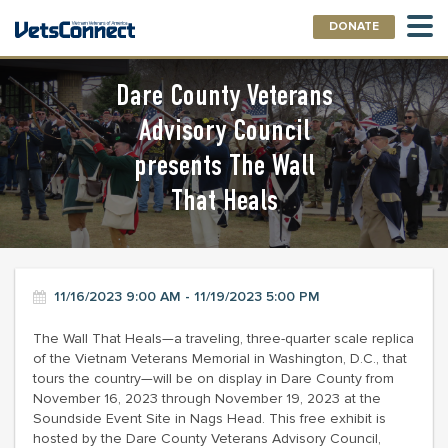
DONATE
Dare County Veterans
Advisory Council
presents The Wall
That Heals
11/16/2023 9:00 AM - 11/19/2023 5:00 PM
The Wall That Heals—a traveling, three-quarter scale replica
of the Vietnam Veterans Memorial in Washington, D.C., that
tours the country—will be on display in Dare County from
November 16, 2023 through November 19, 2023 at the
Soundside Event Site in Nags Head. This free exhibit is
hosted by the Dare County Veterans Advisory Council,