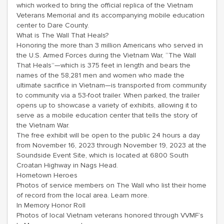
which worked to bring the official replica of the Vietnam
Veterans Memorial and its accompanying mobile education
center to Dare County.
What is The Wall That Heals?
Honoring the more than 3 million Americans who served in
the U.S. Armed Forces during the Vietnam War, “The Wall
That Heals”—which is 375 feet in length and bears the
names of the 58,281 men and women who made the
ultimate sacrifice in Vietnam—is transported from community
to community via a 53-foot trailer. When parked, the trailer
opens up to showcase a variety of exhibits, allowing it to
serve as a mobile education center that tells the story of
the Vietnam War.
The free exhibit will be open to the public 24 hours a day
from November 16, 2023 through November 19, 2023 at the
Soundside Event Site, which is located at 6800 South
Croatan Highway in Nags Head.
Hometown Heroes
Photos of service members on The Wall who list their home
of record from the local area. Learn more.
In Memory Honor Roll
Photos of local Vietnam veterans honored through VVMF’s