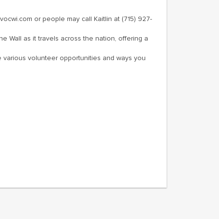
wi.com or people may call Kaitlin at (715) 927-
e Wall as it travels across the nation, offering a
 the various volunteer opportunities and ways you