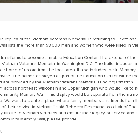
e replica of the Vietnam Veterans Memorial, is returning to Crivitz and
e Wall lists the more than 58,000 men and women who were killed in V
ls transforms to become a mobile Education Center. The exterior of the 
he Vietnam Veterans Memorial in Washington D.C. The trailer includes
ir home of record from the local area. It also includes the In Memory
service. The names displayed as part of the Education Center will be th
 and are provided by the Vietnam Veterans Memorial Fund organization.
from across northeast Wisconsin and Upper Michigan who would like to h
Community Memory Wall. This display would be separate from the name
nce. We want to create a place where family members and friends from 
of their service in Vietnam,” said Rebecca Deschane, co-chair of The 
tribute to Vietnam veterans and ensure their legacy of service and sac
Community Memory Wall, please provide:
t)