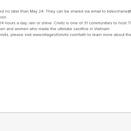
no later than May 24. They can be shared via email to kdeschane@voc
ion.
 hours a day, rain or shine. Crivitz is one of 31 communities to host Th
men and women who made the ultimate sacrifice in Vietnam.
Crivitz, please visit www.villageofcirivitz.com/twth to learn more about