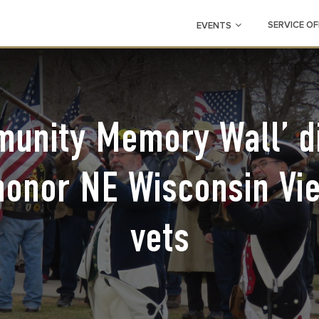
SERVICE OF
EVENTS
unity Memory Wall’ d
 honor NE Wisconsin Vi
vets