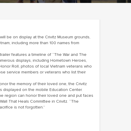
 will be on display at the Crivitz Museum grounds,
ietnam, including more than 100 names from
trailer features a timeline of “The War and The
 numerous displays, including Hometown Heroes,
 Honor Roll, photos of local Vietnam veterans who
ose service members or veterans who list their
onor the memory of their loved one, the Crivitz
s displayed on the mobile Education Center.
the region can honor their loved one and put faces
Wall That Heals Committee in Crivitz. “The
rifice is not forgotten.”