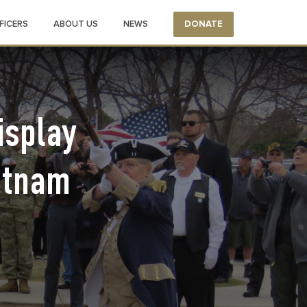
FICERS
ABOUT US
NEWS
DONATE
isplay
etnam