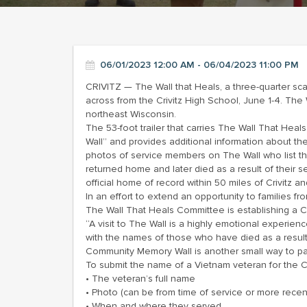
06/01/2023 12:00 AM - 06/04/2023 11:00 PM
CRIVITZ — The Wall that Heals, a three-quarter scal
across from the Crivitz High School, June 1-4. Th
northeast Wisconsin.
The 53-foot trailer that carries The Wall That Hea
Wall” and provides additional information about t
photos of service members on The Wall who list the
returned home and later died as a result of their 
official home of record within 50 miles of Crivitz
In an effort to extend an opportunity to families 
The Wall That Heals Committee is establishing a 
“A visit to The Wall is a highly emotional experie
with the names of those who have died as a result 
Community Memory Wall is another small way to pay 
To submit the name of a Vietnam veteran for the 
• The veteran’s full name
• Photo (can be from time of service or more recen
• When and where they served