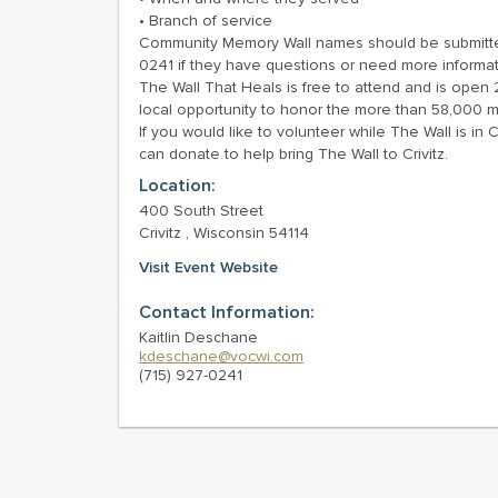
• Branch of service
Community Memory Wall names should be submitted 
0241 if they have questions or need more informat
The Wall That Heals is free to attend and is open 24
local opportunity to honor the more than 58,000 
If you would like to volunteer while The Wall is in 
can donate to help bring The Wall to Crivitz.
Location:
400 South Street
Crivitz , Wisconsin 54114
Visit Event Website
Contact Information:
Kaitlin Deschane
kdeschane@vocwi.com
(715) 927-0241