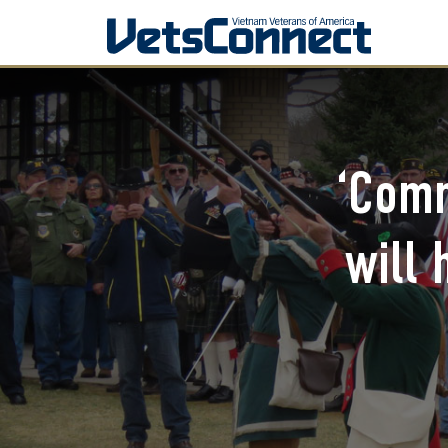
‘Comm
will