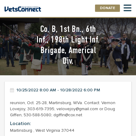
DONATE
Co. B, 1st Bn., 6th
Inf., 198th Light Inf.
Brigade, Americal
Div.
10/25/2022 8:00 AM - 10/28/2022 6:00 PM
reunion, Oct. 25-28, Martinsburg, W.Va. Contact: Vernon
Lovejoy, 303-619-7395; velovejoy@gmail.com or Doug
Giffen, 530-588-5080; dgiffin@cox.net
Location:
Martinsburg , West Virginia 37044