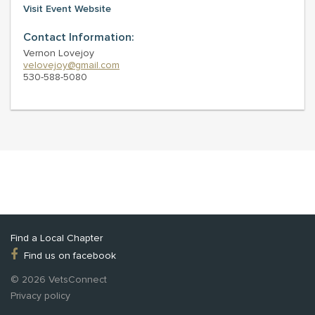
Visit Event Website
Contact Information:
Vernon Lovejoy
velovejoy@gmail.com
530-588-5080
Find a Local Chapter
Find us on facebook
© 2026 VetsConnect
Privacy policy