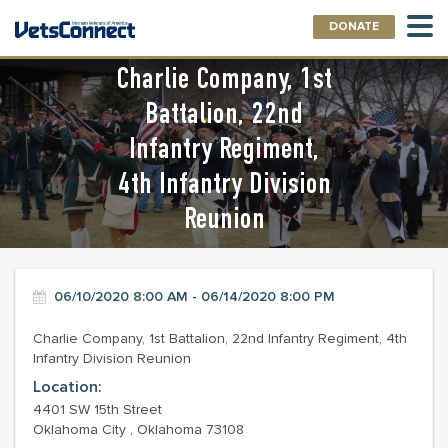
DONATE
Charlie Company, 1st
Battalion, 22nd
Infantry Regiment,
4th Infantry Division
Reunion
06/10/2020 8:00 AM - 06/14/2020 8:00 PM
Charlie Company, 1st Battalion, 22nd Infantry Regiment, 4th
Infantry Division Reunion
Location:
4401 SW 15th Street
Oklahoma City , Oklahoma 73108