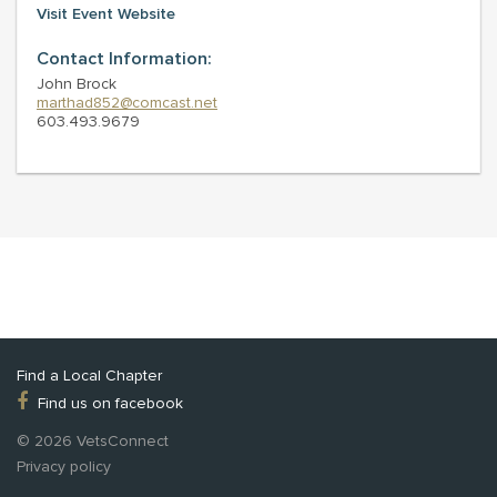
Visit Event Website
Contact Information:
John Brock
marthad852@comcast.net
603.493.9679
Find a Local Chapter
Find us on facebook
© 2026 VetsConnect
Privacy policy