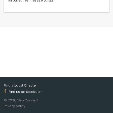
Mt Juliet , Tennessee 37122
Find a Local Chapter
Find us on facebook
© 2026 VetsConnect
Privacy policy