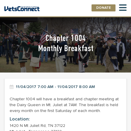
DONATE
Chapter 1004
Monthly Breakfast
11/04/2017 7:00 AM - 11/04/2017 8:00 AM
Chapter 1004 will have a breakfast and chapter meeting at
the Dairy Queen in Mt. Juliet at 7AM. The breakfast is held
every month on the first Saturday of each month.
Location:
1420 N Mt Juliet Rd, TN 37122