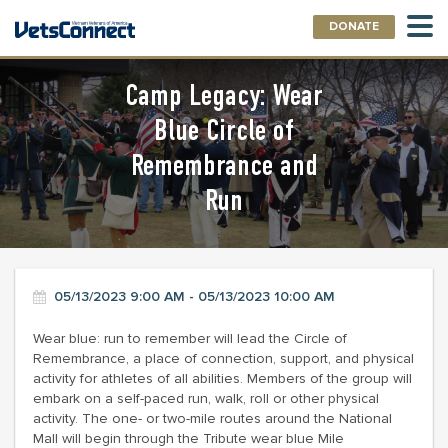
DONATE
Camp Legacy: Wear
Blue Circle of
Remembrance and
Run
05/13/2023 9:00 AM - 05/13/2023 10:00 AM
Wear blue: run to remember will lead the Circle of
Remembrance, a place of connection, support, and physical
activity for athletes of all abilities. Members of the group will
embark on a self-paced run, walk, roll or other physical
activity. The one- or two-mile routes around the National
Mall will begin through the Tribute wear blue Mile