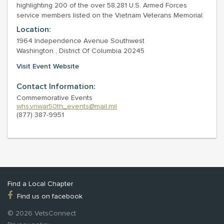
highlighting 200 of the over 58,281 U.S. Armed Forces
service members listed on the Vietnam Veterans Memorial.
Location:
1964 Independence Avenue Southwest
Washington , District Of Columbia 20245
Visit Event Website
Contact Information:
Commemorative Events
whs.vnwar50th_events@mail.mil
(877) 387-9951
Find a Local Chapter
Find us on facebook
© 2026 VetsConnect