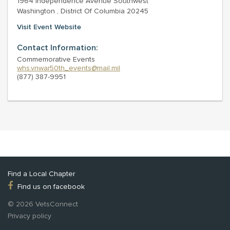
1964 Independence Avenue Southwest
Washington , District Of Columbia 20245
Visit Event Website
Contact Information:
Commemorative Events
whs.vnwar50th_events@mail.mil
(877) 387-9951
Find a Local Chapter
Find us on facebook
© 2026 VetsConnect
Privacy policy