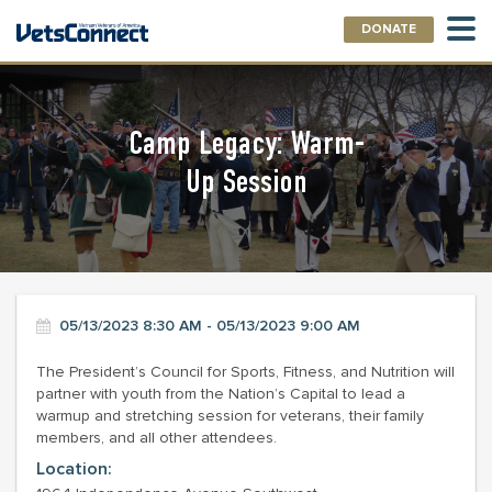
DONATE
Camp Legacy: Warm-
Up Session
05/13/2023 8:30 AM - 05/13/2023 9:00 AM
The President’s Council for Sports, Fitness, and Nutrition will
partner with youth from the Nation’s Capital to lead a
warmup and stretching session for veterans, their family
members, and all other attendees.
Location: