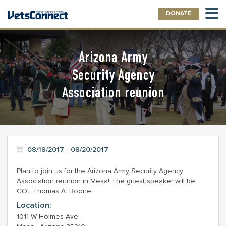
DONATE
Arizona Army
Security Agency
Association reunion
08/18/2017 - 08/20/2017
Plan to join us for the Arizona Army Security Agency
Association reunion in Mesa! The guest speaker will be
COL Thomas A. Boone.
Location:
1011 W Holmes Ave