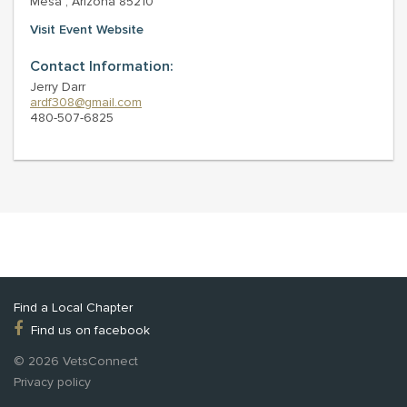
Mesa , Arizona 85210
Visit Event Website
Contact Information:
Jerry Darr
ardf308@gmail.com
480-507-6825
Find a Local Chapter
Find us on facebook
© 2026 VetsConnect
Privacy policy