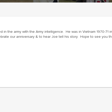
ed in the army with the Army intelligence. He was in Vietnam 1970-71
ebrate our anniversary & to hear Joe tell his story. Hope to see you th