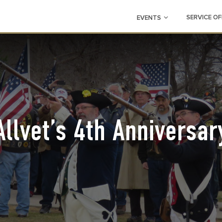
SERVICE OF
EVENTS
Allvet’s 4th Anniversar