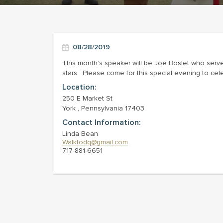
08/28/2019
This month’s speaker will be Joe Boslet who serv
stars. Please come for this special evening to cel
Location:
250 E Market St
York , Pennsylvania 17403
Contact Information:
Linda Bean
Walktodq@gmail.com
717-881-6651