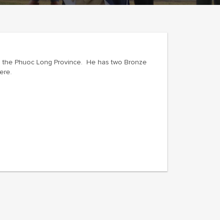
 in the Phuoc Long Province. He has two Bronze
ere.