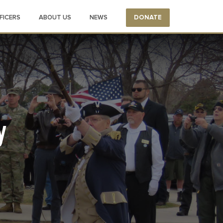
FICERS
ABOUT US
NEWS
DONATE
y