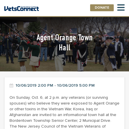
DONATE
Agent Orange Town
Hall
10/06/2019 2:00 PM - 10/06/2019 5:00 PM
On Sunday, Oct. 6, at 2 p.m. any veterans (or surviving
spouses) who believe they were exposed to Agent Orange
or other toxins in the Vietnam War, Korea, Iraq or
Afghanistan are invited to an informational town hall at the
Bordentown Township Senior Center, 2 Municipal Drive.
The New Jersey Council of the Vietnam Veterans of