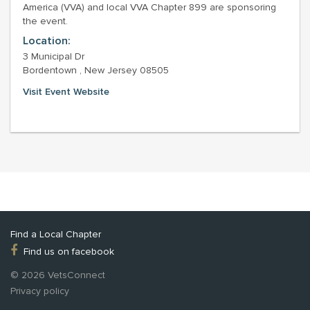
America (VVA) and local VVA Chapter 899 are sponsoring
the event.
Location:
3 Municipal Dr
Bordentown , New Jersey 08505
Visit Event Website
Find a Local Chapter
Find us on facebook
© 2026 VetsConnect
Privacy policy