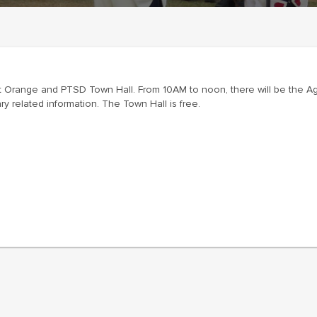
 Orange and PTSD Town Hall. From 10AM to noon, there will be the Ag
related information. The Town Hall is free.