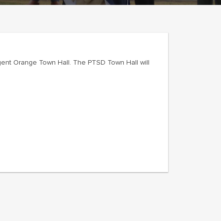
ent Orange Town Hall. The PTSD Town Hall will