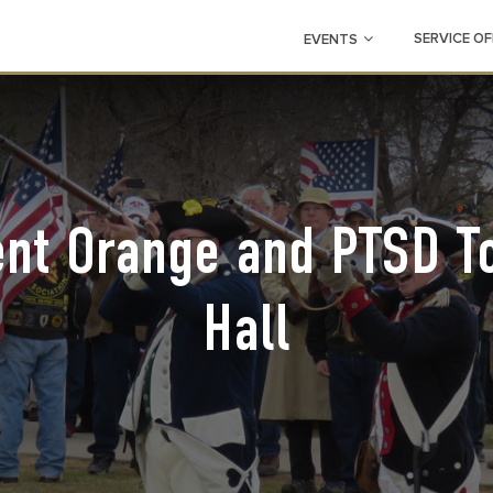
SERVICE OF
EVENTS
ent Orange and PTSD T
Hall