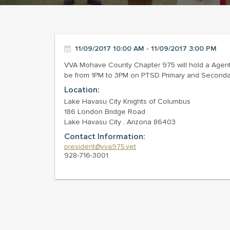
11/09/2017 10:00 AM - 11/09/2017 3:00 PM
VVA Mohave County Chapter 975 will hold a Agent
be from 1PM to 3PM on PTSD Primary and Secondary 
Location:
Lake Havasu City Knights of Columbus
186 London Bridge Road
Lake Havasu City , Arizona 86403
Contact Information:
president@vva975.vet
928-716-3001