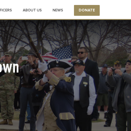
FICERS
ABOUT US
NEWS
DONATE
own