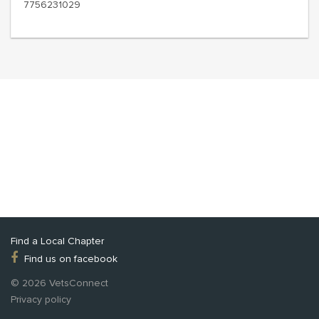
7756231029
Find a Local Chapter
Find us on facebook
© 2026 VetsConnect
Privacy policy