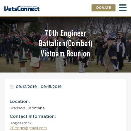
DONATE
70th Engineer
Battalion(Combat)
Vietnam Reunion
09/12/2019 - 09/15/2019
Location:
Branson , Montana
Contact Information:
Roger Rock
70engrs@gmail.com