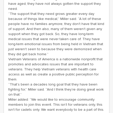
have aged, they have not always gotten the support they
need.
“The support that they need grows greater every day
because of things like medical,” Miller said. “A lot of these
people have no families anymore, they don’t have that kind
of support. And then also, many of them weren’t given any
support when they got back. So, they have long-term
medical issues that were never taken care of. They have
long-term emotional issues from being held in Vietnam that
just weren’t seen to because they were demonized when
they did get back home.”
Vietnam Veterans of America is a nationwide nonprofit that
promotes and advocates issues that are important to
veterans. They help Vietnam veterans with health care
access as well as create a positive public perception for
them.
“That’s been a decades long goal that they have been
fighting for,” Miller said. “And I think they’re doing great work
on that.”
Miller added: “We would like to encourage community
members to join this event. This isn’t for veterans only, this
isn’t for cadets only. We want everybody to be a part of this.