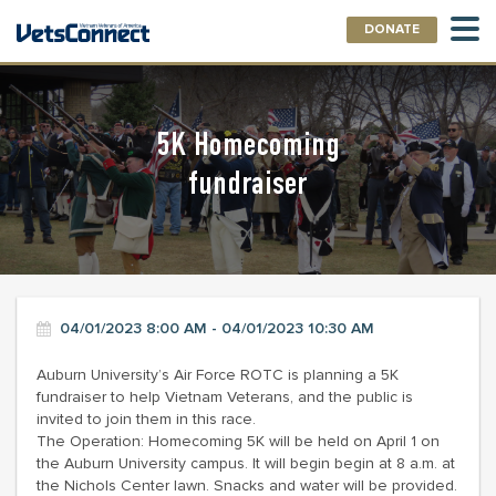
DONATE
5K Homecoming
fundraiser
04/01/2023 8:00 AM - 04/01/2023 10:30 AM
Auburn University’s Air Force ROTC is planning a 5K
fundraiser to help Vietnam Veterans, and the public is
invited to join them in this race.
The Operation: Homecoming 5K will be held on April 1 on
the Auburn University campus. It will begin begin at 8 a.m. at
the Nichols Center lawn. Snacks and water will be provided.