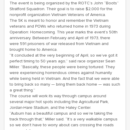
The event is being organized by the ROTC’s John “Boots”
Stratford Squadron. Their goal is to raise $2,000 for the
nonprofit organization Vietnam Veterans of America.
The 5K is meant to honor and remember the Vietnam
veterans and POWs who returned home in 1973 during
Operation: Homecoming. This year marks the event’s 50th
anniversary. Between February and April of 1973, there
were 591 prisoners of war released from Vietnam and
brought home to America.
“It concluded at the very beginning of April, so we’ve got it
perfect timing to 50 years ago,” said race organizer Sean
Miller. “Basically, these people were being tortured. They
were experiencing horrendous crimes against humanity
while being held in Vietnam. And the fact that we were able
to bring back so many — bring them back home — was such
a great thing.”
The course will work its way through campus around
several major hot spots including the Agricultural Park,
Jordan-Hare Stadium, and the Haley Center.
“Auburn has a beautiful campus and so we’re taking the
track through that,” Miller said. “It’s a very walkable campus
so we don’t have to worry about cars crossing the roads