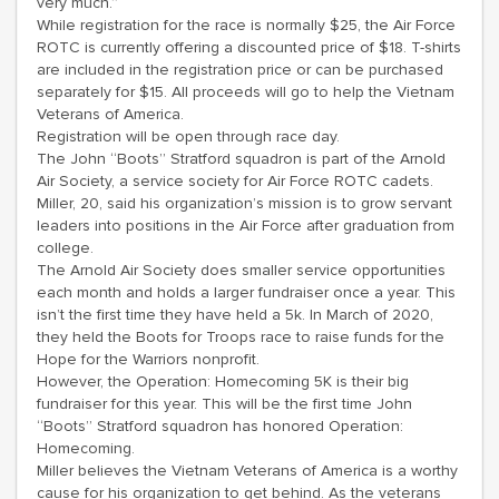
very much.”
While registration for the race is normally $25, the Air Force
ROTC is currently offering a discounted price of $18. T-shirts
are included in the registration price or can be purchased
separately for $15. All proceeds will go to help the Vietnam
Veterans of America.
Registration will be open through race day.
The John “Boots” Stratford squadron is part of the Arnold
Air Society, a service society for Air Force ROTC cadets.
Miller, 20, said his organization’s mission is to grow servant
leaders into positions in the Air Force after graduation from
college.
The Arnold Air Society does smaller service opportunities
each month and holds a larger fundraiser once a year. This
isn’t the first time they have held a 5k. In March of 2020,
they held the Boots for Troops race to raise funds for the
Hope for the Warriors nonprofit.
However, the Operation: Homecoming 5K is their big
fundraiser for this year. This will be the first time John
“Boots” Stratford squadron has honored Operation:
Homecoming.
Miller believes the Vietnam Veterans of America is a worthy
cause for his organization to get behind. As the veterans