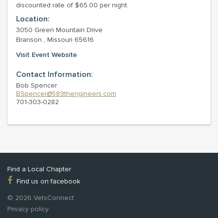
discounted rate of $65.00 per night.
Location:
3050 Green Mountain Drive
Branson , Missouri 65616
Visit Event Website
Contact Information:
Bob Spencer
BSpencer@589thengineers.com
701-303-0282
Find a Local Chapter
Find us on facebook
© 2026 VetsConnect
Privacy policy