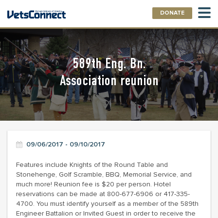
DONATE
589th Eng. Bn.
Association reunion
09/06/2017 - 09/10/2017
Features include Knights of the Round Table and
Stonehenge, Golf Scramble, BBQ, Memorial Service, and
much more! Reunion fee is $20 per person. Hotel
reservations can be made at 800-677-6906 or 417-335-
4700. You must identify yourself as a member of the 589th
Engineer Battalion or Invited Guest in order to receive the