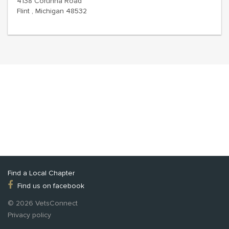
4138 Corunna Road
Flint , Michigan 48532
Find a Local Chapter
Find us on facebook
© 2026 VetsConnect
Privacy policy