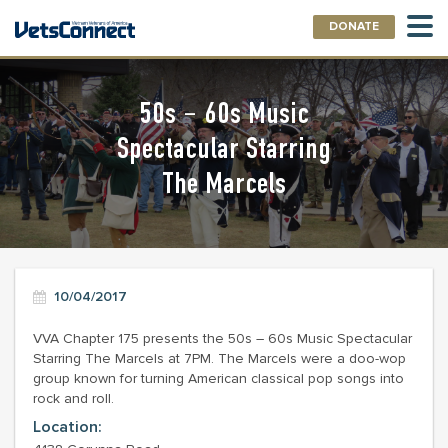
DONATE
50s – 60s Music
Spectacular Starring
The Marcels
10/04/2017
VVA Chapter 175 presents the 50s – 60s Music Spectacular
Starring The Marcels at 7PM. The Marcels were a doo-wop
group known for turning American classical pop songs into
rock and roll.
Location: