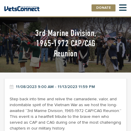
DONATE
3rd Marine Division,
1965-1972 CAP/CAG
Reunion
11/08/2023 9:00 AM - 11/13/2023 11:59 PM
Step back into time and relive the camaraderie, valor, and
indomitable spirit of the Vietnam War as we host the long-
awaited “3rd Marine Division, 1965-1972 CAP/CAG Reunion.”
This event is a heartfelt tribute to the brave men who
served as CAP and CAG during one of the most challenging
chapters in our military history.