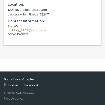
Location:
1201 Riverplace Boulevard
Jacksonville , Florida 32207
Contact Information:
Eric Webb
bulldog_8762@yahoo.com
630-310-0013
Find a Local Chapter
Find us on facebook
© 2026 VetsConnect
Privacy policy